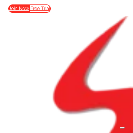
Join Now
Free Trial