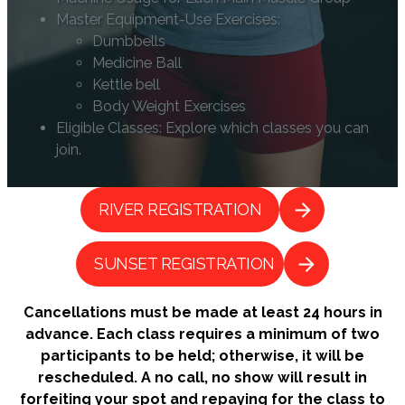
Master Equipment-Use Exercises:
Dumbbells
Medicine Ball
Kettle bell
Body Weight Exercises
Eligible Classes: Explore which classes you can
join.
RIVER REGISTRATION
SUNSET REGISTRATION
Cancellations must be made at least 24 hours in
advance. Each class requires a minimum of two
participants to be held; otherwise, it will be
rescheduled. A no call, no show will result in
forfeiting your spot and repaying for the class to