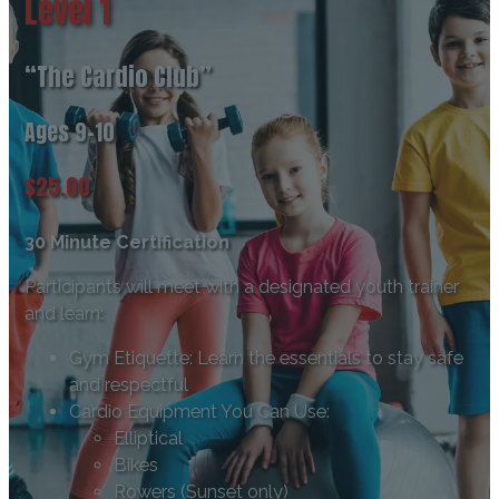
Level 1
“The Cardio Club”
Ages 9-10
$25.00
30 Minute Certification
Participants will meet with a designated youth trainer
and learn:
Gym Etiquette: Learn the essentials to stay safe
and respectful
Cardio Equipment You Can Use:
Elliptical
Bikes
Rowers (Sunset only)