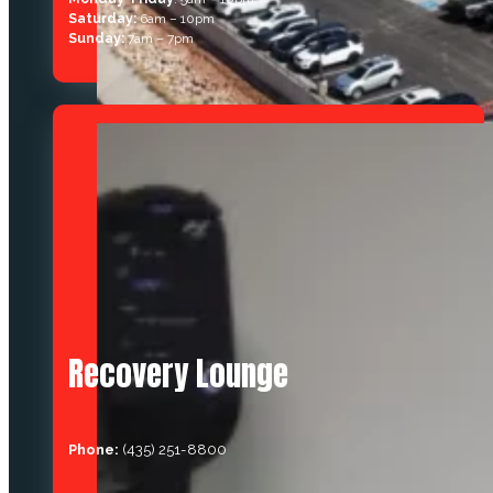
Saturday:
6am – 10pm
Sunday:
7am – 7pm
Recovery Lounge
Phone:
(435) 251-8800