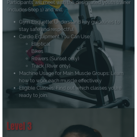
Participants will meet with the designated youth trainer
(includes Step 1) and will:
Gym Etiquette: Understand key guidelines to
stay safe and respectful
Cardio Equipment You Can Use:
Elliptical
Bikes
Rowers (Sunset only)
Track (River only)
Machine Usage for Main Muscle Groups: Learn
how to work each muscle effectively
Eligible Classes: Find out which classes you’re
ready to join.
Level 3