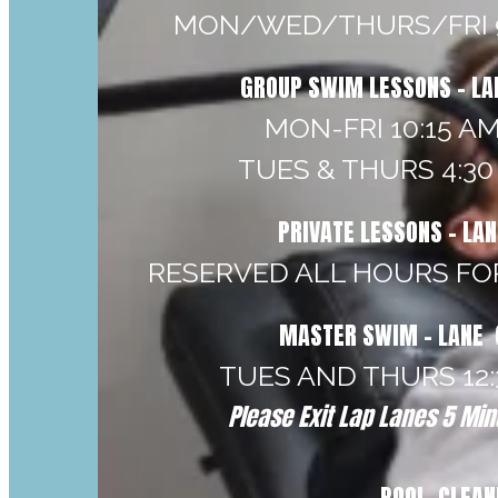
MON/WED/THURS/FRI 9
GROUP SWIM LESSONS - LA
MON-FRI 10:15 AM
TUES & THURS 4:30 
PRIVATE LESSONS - LA
RESERVED ALL HOURS FO
MASTER SWIM - LANE 
TUES AND THURS 12:3
Please Exit Lap Lanes 5 Minu
POOL CLEAN