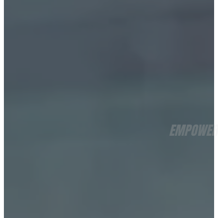
EMPOWERI