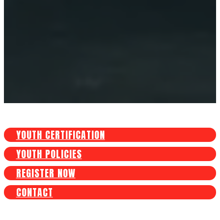
YOUTH CERTIFICATION
YOUTH POLICIES
REGISTER NOW
CONTACT