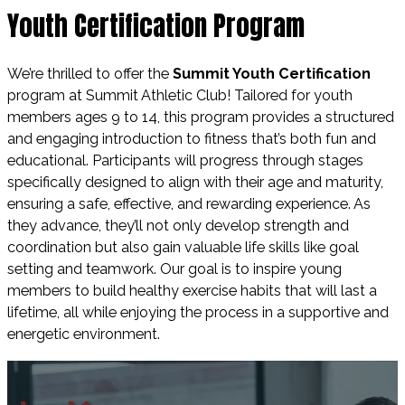
Youth Certification Program
We’re thrilled to offer the
Summit Youth Certification
program
at Summit Athletic Club! Tailored for youth
members ages
9 to 14
, this program provides a
structured
and engaging introduction to fitness
that’s both fun and
educational. Participants will progress through
stages
specifically designed
to align with their
age and maturity
,
ensuring a
safe, effective, and rewarding experience.
As
they advance, they’ll not only develop
strength and
coordination
but also gain valuable
life skills
like
goal
setting
and
teamwork
. Our goal is to inspire young
members to build
healthy exercise habits
that will last a
lifetime, all while enjoying the process in a
supportive and
energetic environment.