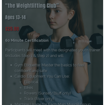
“the Weightlifting Club”
Ages 13-14
$25.00
60 Minute Certification
Participants will meet with the designated youth trainer
(includes Step 1 & Step 2) and will:
Gym Etiquette: Master the basics to feel
confident and safe
Cardio Equipment You Can Use:
Elliptical
Bikes
Rowers (Sunset/Bluff only)
Track (River only)
Machine Usage for Each Main Muscle Group