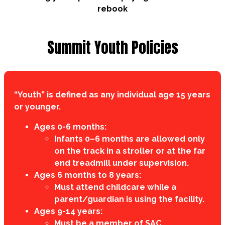
rebook
Summit Youth Policies
“Youth” is defined as any individual age 15 years
or younger.
Ages 0-6 months:
Infants 0–6 months are allowed only
on the track in a stroller or at the far
end treadmill under supervision.
Ages 6 months to 8 years:
Must attend childcare while a
parent/guardian is using the facility.
Ages 9-14 years:
Must be a member of SAC.