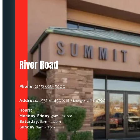
River Road
Phone:
(435) 628-5000
Address:
1532 E 1450 S St. George, UT 84790
Hours:
Monday-Friday
: 5am – 10pm
Saturday:
6am – 10pm
Sunday:
7am – 7pm