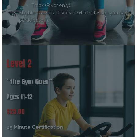
Track (River only)
Eligible Classes: Discover which classes you can
participate in.
Level 2
“the Gym Goer”
Ages 11-12
$25.00
45 Minute Certification