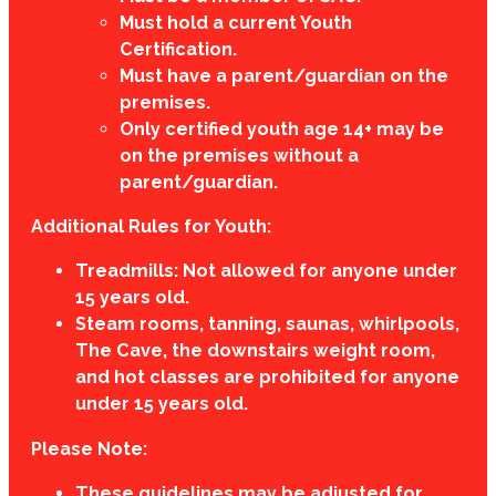
Must hold a current Youth
Certification.
Must have a parent/guardian on the
premises.
Only certified youth age 14+ may be
on the premises without a
parent/guardian.
Additional Rules for Youth:
Treadmills: Not allowed for anyone under
15 years old.
Steam rooms, tanning, saunas, whirlpools,
The Cave, the downstairs weight room,
and hot classes are prohibited for anyone
under 15 years old.
Please Note:
These guidelines may be adjusted for