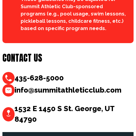
Summit Athletic Club-sponsored
programs (e.g., pool usage, swim lessons,
pickleball lessons, childcare fitness, etc.)
based on specific program needs.
CONTACT US
435-628-5000
info@summitathleticclub.com
1532 E 1450 S St. George, UT
84790