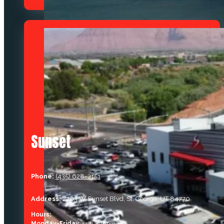
Sunset
Phone:
(435) 628-2151
Address:
2203 W Sunset Blvd, St. George, UT 84770
Hours:
Monday-Friday
: 5am – 10pm