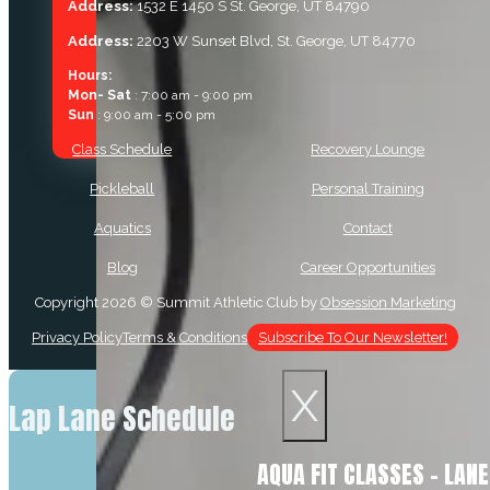
Address:
1532 E 1450 S St. George, UT 84790
Address:
2203 W Sunset Blvd, St. George, UT 84770
Hours:
Mon- Sat
: 7:00 am - 9:00 pm
Sun
: 9:00 am - 5:00 pm
Class Schedule
Recovery Lounge
Pickleball
Personal Training
Aquatics
Contact
Blog
Career Opportunities
Copyright 2026 © Summit Athletic Club by
Obsession Marketing
Privacy Policy
Terms & Conditions
Subscribe To Our Newsletter!
X
Lap Lane Schedule
AQUA FIT CLASSES – LAN