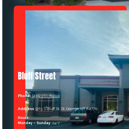
Bluff Street
Phone:
(435) 261-8000
Address
: 963 S Bluff St, St. George, UT 84770
Hours
:
Monday – Sunday
: 24/7