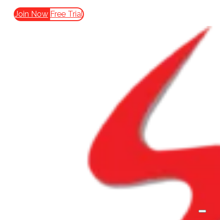
Join Now
Free Trial