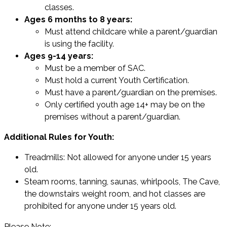
classes.
Ages 6 months to 8 years:
Must attend childcare while a parent/guardian
is using the facility.
Ages 9-14 years:
Must be a member of SAC.
Must hold a current Youth Certification.
Must have a parent/guardian on the premises.
Only certified youth age 14+ may be on the
premises without a parent/guardian.
Additional Rules for Youth:
Treadmills: Not allowed for anyone under 15 years
old.
Steam rooms, tanning, saunas, whirlpools, The Cave,
the downstairs weight room, and hot classes are
prohibited for anyone under 15 years old.
Please Note: