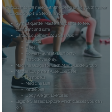
Participants will meet with the designated youth trainer
(includes Step 1 & Step 2) and will:
Gym Etiquette: Master the basics to feel
confident and safe
Cardio Equipment You Can Use:
Elliptical
Bikes
Rowers (Sunset/Bluff only)
Track (River only)
Machine Usage for Each Main Muscle Group
Master Equipment-Use Exercises:
Dumbbells
Medicine Ball
Kettle bell
Body Weight Exercises
Eligible Classes: Explore which classes you can
join.