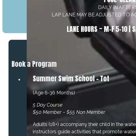
DAILY IN AFTE
LAP LANE MAY BE ADJUSTED TO 
LANE HOURS ~ M–F 5–10 | S
Book a Program
Summer Swim School - Tot
(Age 6-36 Months)
5 Day Course
$50 Member ~ $55 Non Member
Adults (18+) accompany their child in the wate
instructors guide activities that promote wate