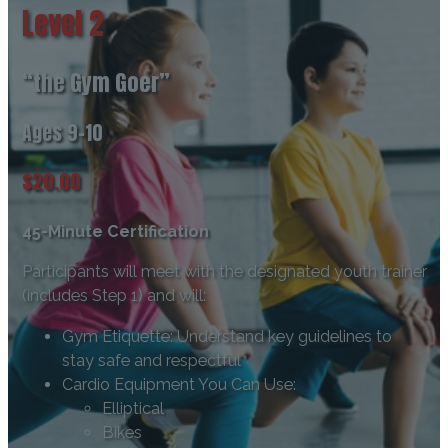
Level 2
“the Gym Goer”
Ages 9-10
$20.00
45-Minute Certification
Participants will meet with the designated youth trainer
(includes Step 1) and will:
Gym Etiquette: Understand key guidelines to
stay safe and respectful
Cardio Equipment You Can Use:
Elliptical
Bikes