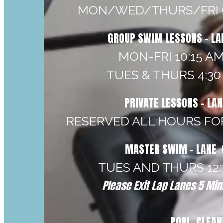
MON/WED/THURS/FRI 9
GROUP SWIM LESSONS - LA
MON-FRI 10:15 AM
TUES & THURS 4:30 
PRIVATE LESSONS - LA
RESERVED ALL HOURS FO
MASTER SWIM - LANE 
TUES AND THURS 12:3
Please Exit Lap Lanes 5 Minu
POOL CLEAN