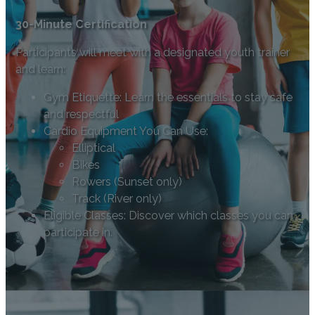
30-Minute Certification
Participants will meet with a designated youth trainer
and learn:
Gym Etiquette: Learn the essentials to stay safe
and respectful
Cardio Equipment You Can Use:
Elliptical
Bikes
Rowers (Sunset only)
Track (River only)
Eligible Classes: Discover which classes you can
participate in.