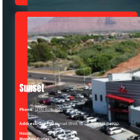
Sunset
Phone:
(435) 628-2151
Address:
2203 W Sunset Blvd, St. George, UT 84770
Hours:
Monday-Friday
: 5am – 10pm