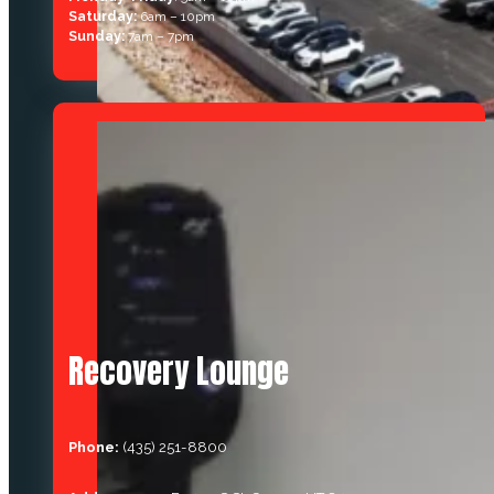
Saturday:
6am – 10pm
Sunday:
7am – 7pm
Recovery Lounge
Phone:
(435) 251-8800