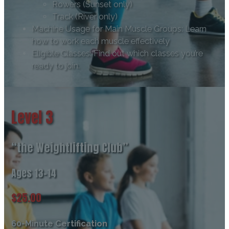
Rowers (Sunset only)
Track (River only)
Machine Usage for Main Muscle Groups: Learn
how to work each muscle effectively
Eligible Classes: Find out which classes you’re
ready to join.
Level 3
“the Weightlifting Club”
Ages 13-14
$25.00
60-Minute Certification