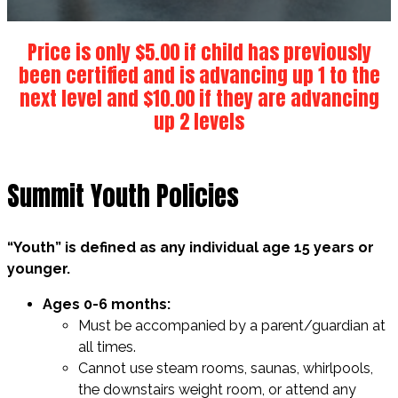
Price is only $5.00 if child has previously
been certified and is advancing up 1 to the
next level and $10.00 if they are advancing
up 2 levels
Summit Youth Policies
“Youth” is defined as any individual age 15 years or
younger.
Ages 0-6 months:
Must be accompanied by a parent/guardian at
all times.
Cannot use steam rooms, saunas, whirlpools,
the downstairs weight room, or attend any