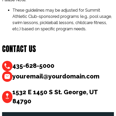
These guidelines may be adjusted for Summit
Athletic Club-sponsored programs (e.g., pool usage,
swim lessons, pickleball lessons, childcare fitness,
etc.) based on specific program needs.
CONTACT US
435-628-5000
youremail@yourdomain.com
1532 E 1450 S St. George, UT
84790