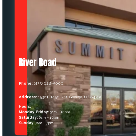
River Road
Phone:
(435) 628-5000
Address:
1532 E 1450 S St. George, UT 84790
Hours:
Monday-Friday
: 5am – 10pm
Saturday:
6am – 10pm
Sunday:
7am – 7pm