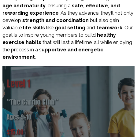
age and maturity
, ensuring a
safe, effective, and
rewarding experience
.
As they advance, they’ll not only
develop
strength and coordination
but also gain
valuable
life skills
like
goal setting
and
teamwork
. Our
goal is to inspire young members to build
healthy
exercise habits
that will last a lifetime, all while enjoying
the process in a
s
upportive and energetic
environment
.
Level 1
“The Cardio Club”
Ages 9-10
$15.00