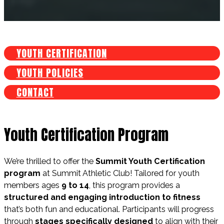
YOUTH CERTIFICATION
YOUTH POLICIES
CONTACT
Youth Certification Program
We’re thrilled to offer the
Summit Youth Certification
program
at Summit Athletic Club! Tailored for youth
members ages
9 to 14
, this program provides a
structured and engaging introduction to fitness
that’s both fun and educational. Participants will progress
through
stages specifically designed
to align with their