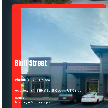
Bluff Street
Phone:
(435) 261-8000
Address
: 963 S Bluff St, St. George, UT 84770
Hours
:
Monday – Sunday
: 24/7