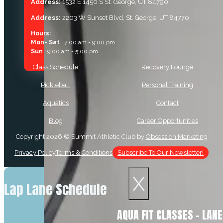
Address:
1532 E 1450 S St. George, UT 84790
Address:
2203 W Sunset Blvd, St. George, UT 84770
Hours:
Mon- Sat
: 7:00 am - 9:00 pm
Sun
: 9:00 am - 5:00 pm
Class Schedule
Recovery Lounge
Pickleball
Personal Training
Aquatics
Contact
Blog
Career Opportunities
Copyright 2026 © Summit Athletic Club by
Obsession Marketing
Privacy Policy
Terms & Conditions
Subscribe To Our Newsletter!
X
Lap Lane Schedule
AQUA FIT CLASSES – LAN